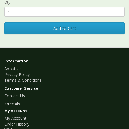
Qty
Add to Cart
Information
About Us
Privacy Policy
Terms & Conditions
Customer Service
Contact Us
Specials
My Account
My Account
Order History