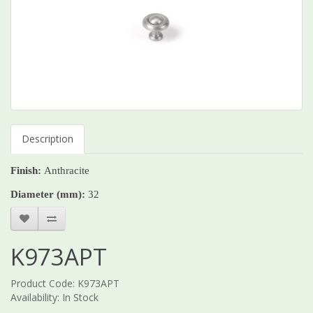
Description
Finish:
Anthracite
Diameter (mm):
32
K973APT
Product Code: K973APT
Availability: In Stock