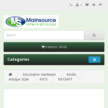
0 item(s) - $0.00
Categories
Decorative Hardware
Knobs
Antique Style
K973
K973APT