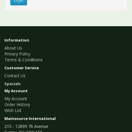
Information
About Us
Privacy Policy
Terms & Conditions
Customer Service
Contact Us
Specials
My Account
My Account
Order History
Wish List
Mainsource International
215 - 12899 76 Avenue