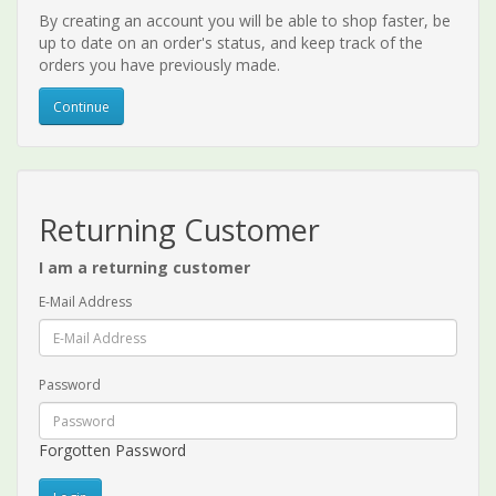
By creating an account you will be able to shop faster, be
up to date on an order's status, and keep track of the
orders you have previously made.
Continue
Returning Customer
I am a returning customer
E-Mail Address
Password
Forgotten Password