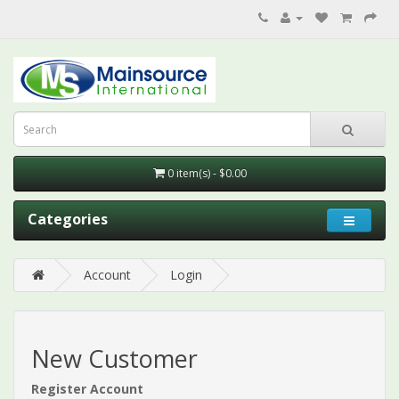
0 item(s) - $0.00
Categories
Account
Login
New Customer
Register Account