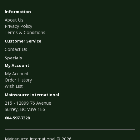
Information
About Us
Privacy Policy
Terms & Conditions
Customer Service
Contact Us
Specials
My Account
My Account
Order History
Wish List
Mainsource International
215 - 12899 76 Avenue
Surrey, BC V3W 1E6
604-597-7328
Mainsource International © 2026