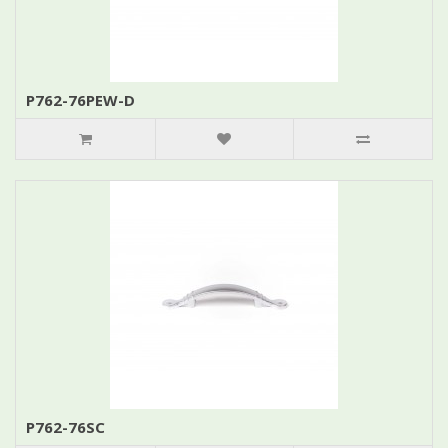
P762-76PEW-D
P762-76SC