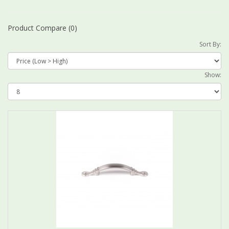
Product Compare (0)
Sort By:
Show: