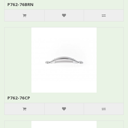
P762-76BRN
P762-76CP