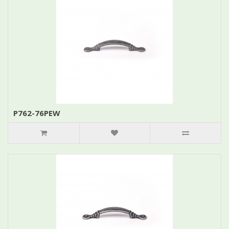
P762-76PEW