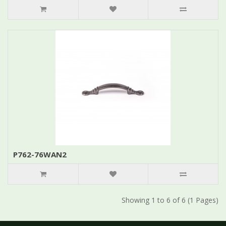
P762-76WAN2
Showing 1 to 6 of 6 (1 Pages)