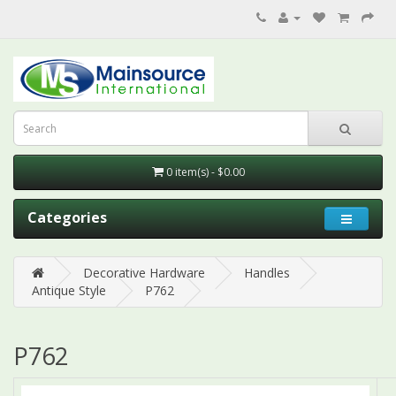
0 item(s) - $0.00
Categories
Decorative Hardware
Handles
Antique Style
P762
P762