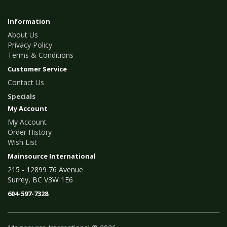
Information
About Us
Privacy Policy
Terms & Conditions
Customer Service
Contact Us
Specials
My Account
My Account
Order History
Wish List
Mainsource International
215 - 12899 76 Avenue
Surrey, BC V3W 1E6
604-597-7328