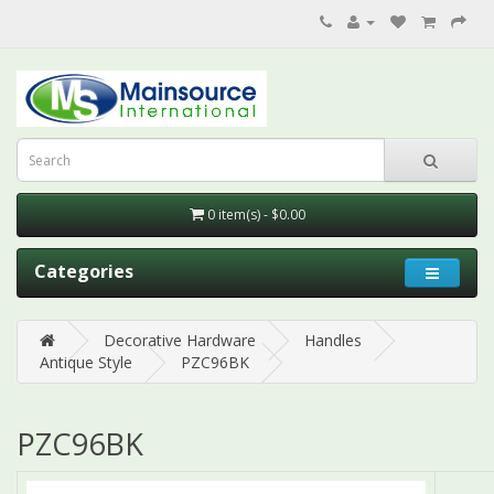
0 item(s) - $0.00
Categories
Decorative Hardware
Handles
Antique Style
PZC96BK
PZC96BK