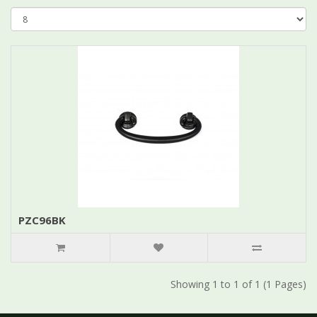
PZC96BK
Showing 1 to 1 of 1 (1 Pages)