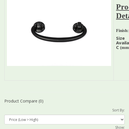
Pro
Det
Finish:
Size
Availa
C
(mm
Product Compare (0)
Sort By:
Show: