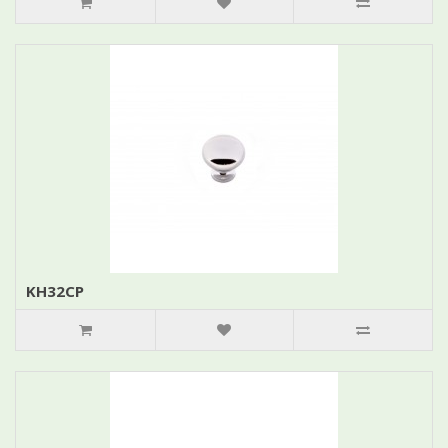
KH32CP