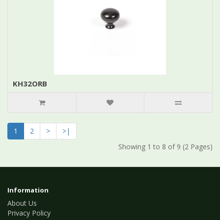
KH32ORB
1
2
>
>|
Showing 1 to 8 of 9 (2 Pages)
Information
About Us
Privacy Policy