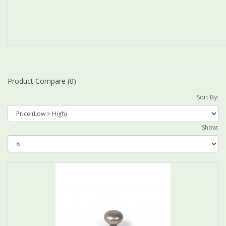
Product Compare (0)
Sort By:
Show: