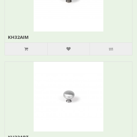
KH32AIM