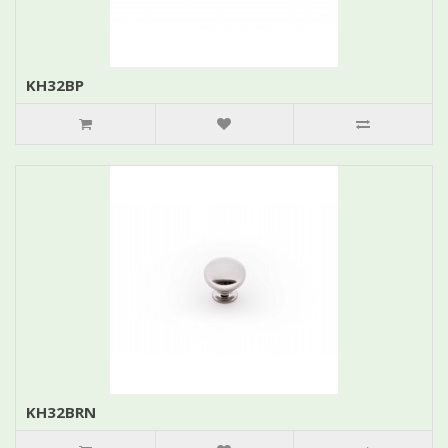
KH32BP
KH32BRN