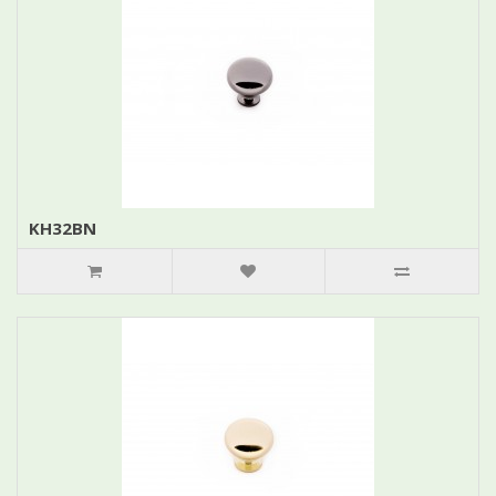
KH32BN