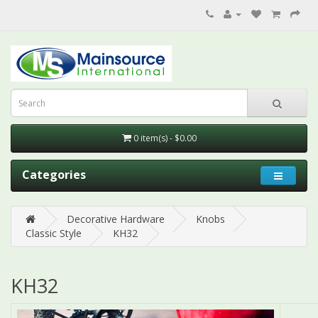
0 item(s) - $0.00
Categories
Decorative Hardware
Knobs
Classic Style
KH32
KH32