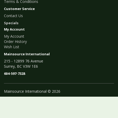
Terms & Conditions
Customer Service
Contact Us
Specials
My Account
My Account
Order History
Wish List
Mainsource International
215 - 12899 76 Avenue
Surrey, BC V3W 1E6
604-597-7328
Mainsource International © 2026