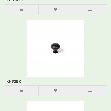
KH32APT
KH32BK