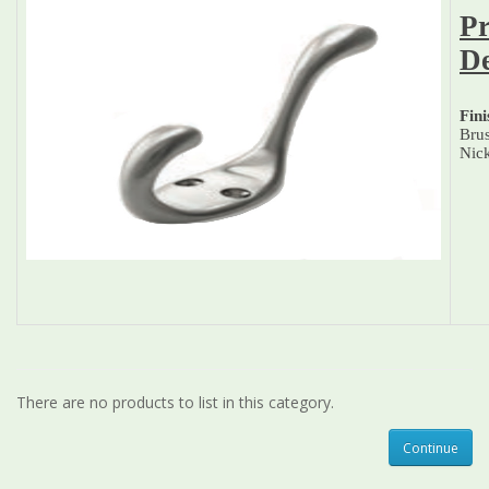
Pr
De
Fini
Bru
Nic
There are no products to list in this category.
Continue