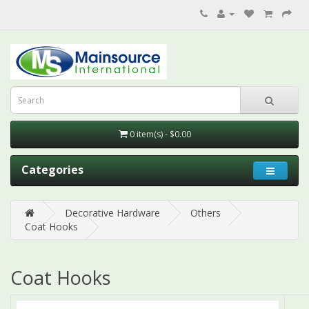
0 item(s) - $0.00
Categories
Decorative Hardware
Others
Coat Hooks
Coat Hooks