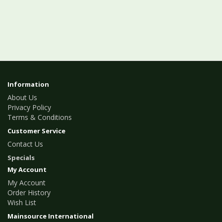
Information
About Us
Privacy Policy
Terms & Conditions
Customer Service
Contact Us
Specials
My Account
My Account
Order History
Wish List
Mainsource International