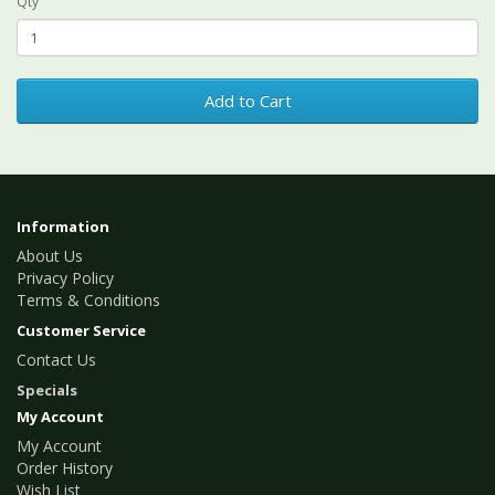
Qty
Add to Cart
Information
About Us
Privacy Policy
Terms & Conditions
Customer Service
Contact Us
Specials
My Account
My Account
Order History
Wish List