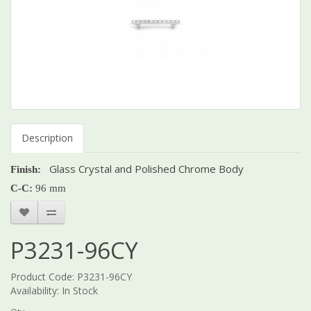
Description
Glass Crystal and Polished Chrome Body
Finish:
C-C:
96 mm
P3231-96CY
Product Code: P3231-96CY
Availability: In Stock