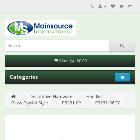
0 item(s) - $0.00
Categories
Decorative Hardware
Handles
Glass Crystal Style
P3231 CY
P3231-96CY