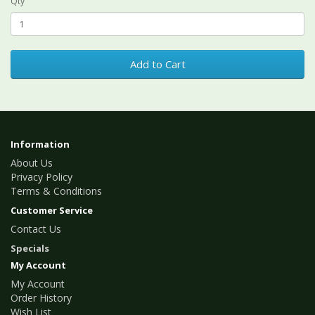
Qty
Add to Cart
Information
About Us
Privacy Policy
Terms & Conditions
Customer Service
Contact Us
Specials
My Account
My Account
Order History
Wish List