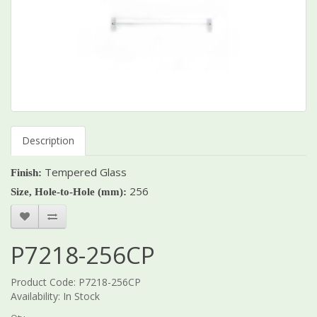
Description
Tempered Glass
Finish:
256
Size, Hole-to-Hole (mm):
P7218-256CP
Product Code: P7218-256CP
Availability: In Stock