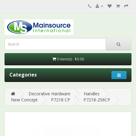
0 item(s) - $0.00
Categories
Decorative Hardware
Handles
New Concept
P7218 CP
P7218-256CP